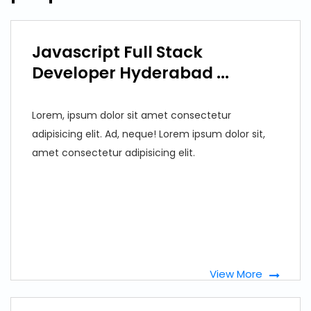
Javascript Full Stack
Developer Hyderabad ...
Lorem, ipsum dolor sit amet consectetur
adipisicing elit. Ad, neque! Lorem ipsum dolor sit,
amet consectetur adipisicing elit.
View More