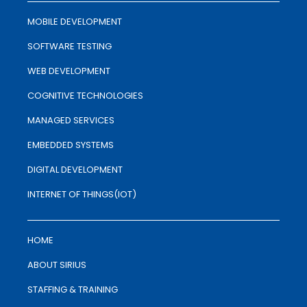
MOBILE DEVELOPMENT
SOFTWARE TESTING
WEB DEVELOPMENT
COGNITIVE TECHNOLOGIES
MANAGED SERVICES
EMBEDDED SYSTEMS
DIGITAL DEVELOPMENT
INTERNET OF THINGS(IOT)
HOME
ABOUT SIRIUS
STAFFING & TRAINING