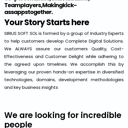
Teamplayers,Makingkick-
assappstogether.
Your Story Starts here
SIRIUS SOFT SOL is formed by a group of Industry Experts
to help customers develop Complete Digital Solutions.
We ALWAYS assure our customers Quality, Cost-
Effectiveness and Customer Delight while adhering to
the agreed upon timelines. We accomplish this by
leveraging our proven hands-on expertise in diversified
technologies, domains, development methodologies
and key business insights
We are looking for incredible
people