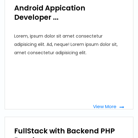
Android Appication
Developer ...
Lorem, ipsum dolor sit amet consectetur
adipisicing elit. Ad, neque! Lorem ipsum dolor sit,
amet consectetur adipisicing elit.
View More
FullStack with Backend PHP