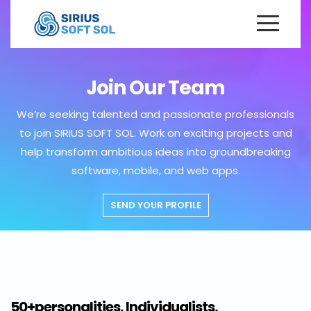
Join Our Team
We’re seeking talented and passionate professionals
to join SIRIUS SOFT SOL. Work on exciting projects and
help transform ambitious ideas into groundbreaking
software, mobile, and web apps.
SEND YOUR PROFILE
50+personalities, Individualists,