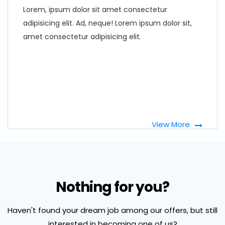
Lorem, ipsum dolor sit amet consectetur
adipisicing elit. Ad, neque! Lorem ipsum dolor sit,
amet consectetur adipisicing elit.
View More
Nothing for you?
Haven't found your dream job among our offers, but still
interested in becoming one of us?