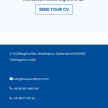
SEND YOUR CV
2-62/Megha Hills, Madhapur, Hyderabad 500081,
Telangana, India
info@siriussoftsol.com
+91 9030 4961 69
+91 8977 1111 42