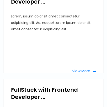
Developer ...
Lorem, ipsum dolor sit amet consectetur
adipisicing elit. Ad, neque! Lorem ipsum dolor sit,
amet consectetur adipisicing elit.
View More
FullStack with Frontend
Developer ...