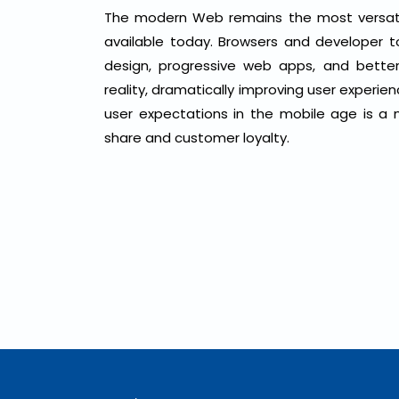
The modern Web remains the most versatile
available today. Browsers and developer 
design, progressive web apps, and better 
reality, dramatically improving user experie
user expectations in the mobile age is a n
share and customer loyalty.