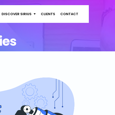
DISCOVER SIRIUS
CLIENTS
CONTACT
ies