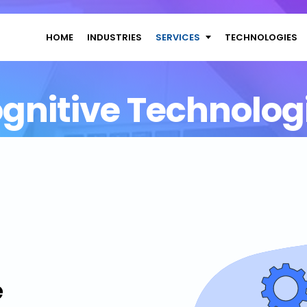
HOME
INDUSTRIES
SERVICES
TECHNOLOGIES
gnitive Technolog
e